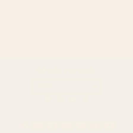
Choose options
1
2
Subscribe to our emails
Email
Facebook
Instagram
YouTube
TikTok
Payment
methods