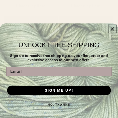
Choose options
Choose options
UNLOCK FREE SHIPPING
Sign up to receive free shipping on your first order and
exclusive access to our best offers.
Sold out
Email
Pride
Pure Alpaca
Regular
Sale
$10.00
Regular
From $24.00
$40.00
price
price
price
SIGN ME UP!
Choose options
Choose options
NO, THANKS