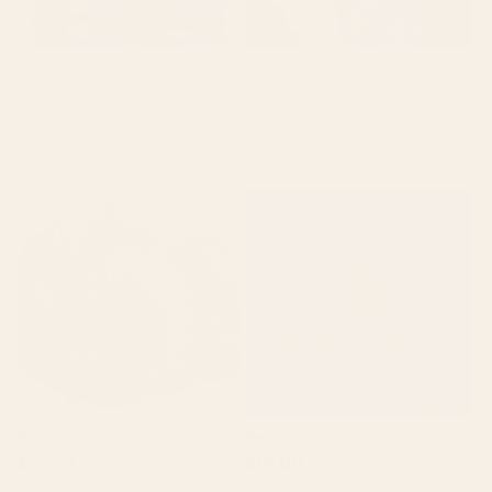
Malabrigo Ultimate Sock Minis
Malabrigo Vientos
Regular
$6.50
Regular
$21.50
price
price
Choose options
Choose options
Mary Ann Sock
Pacific Chunky
Regular
$36.50
Regular
$10.00
price
price