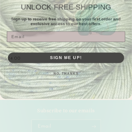
c
UNLOCK FREE SHIPPING
t
Sign up to receive free shipping on your first order and
exclusive access to our best offers.
i
Email
o
n
Scout
Mojave
SIGN ME UP!
Regular
$24.00
Regular
$15.00
:
price
price
NO, THANKS
Choose options
Choose options
Subscribe to our emails
Email