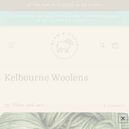
Skip to
📦 Flat Rate $6 Shipping on All Orders
content
Subscribe to the Wooly Wonder Box – $38/month, ships
on the 1st of every month!
Cart
C
Kelbourne Woolens
o
l
Filter and sort
2 products
l
e