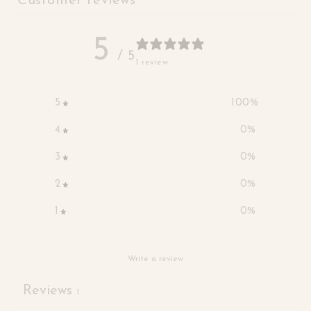
Customer reviews
5
/ 5
1 review
5
100
%
4
0
%
3
0
%
2
0
%
1
0
%
Write a review
Reviews
1