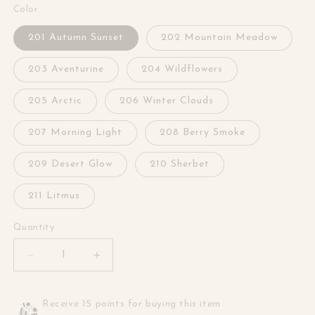
Color
201 Autumn Sunset
202 Mountain Meadow
203 Aventurine
204 Wildflowers
205 Arctic
206 Winter Clouds
207 Morning Light
208 Berry Smoke
209 Desert Glow
210 Sherbet
211 Litmus
Quantity
Decrease
Increase
quantity
quantity
for
for
Cantata
Cantata
Receive 15 points for buying this item