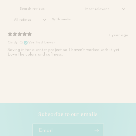
With media
1 year ago
Cindy Q.
Verified buyer
Saving it for a winter project so I haven't worked with it yet.
Love the colors and softness.
Subscribe to our emails
Email