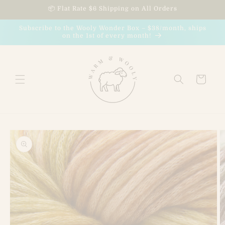
Skip to
📦 Flat Rate $6 Shipping on All Orders
content
Subscribe to the Wooly Wonder Box – $38/month, ships
on the 1st of every month!
Cart
Skip to
product
information