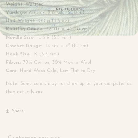
Weight:
Worsted
NO, THANKS
Yardage:
Approx.
218 yds (200 m)
Unit Weight:
100 g (3.5 oz)
Knitting Gauge:
18 sts = 4" (10 cm)
Needle Size:
US 9 (5.5 mm)
Crochet Gauge:
14 scs = 4" (10 cm)
Hook Size:
K (6.5 mm)
Fibers:
70% Cotton, 30% Merino Wool
Care:
Hand Wash Cold, Lay Flat to Dry
Note: Some colors may not show up on your computer as
they actually are.
Share