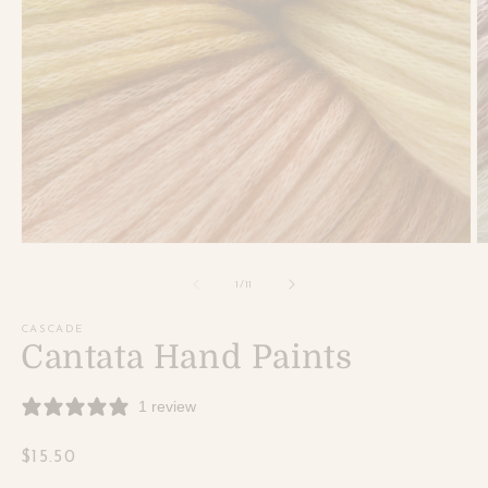
Open
O
media
m
1
2
of
1
/
11
in
in
modal
m
CASCADE
Cantata Hand Paints
1 review
Regular
$15.50
price