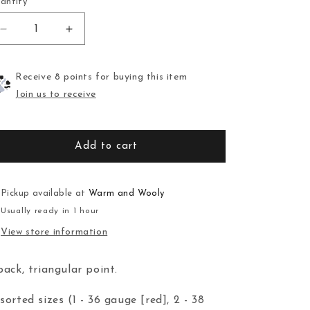
antity
Decrease
Increase
quantity
quantity
for
for
Felting
Felting
Receive 8 points for buying this item
Needles
Needles
Join us to receive
Add to cart
Pickup available at
Warm and Wooly
Usually ready in 1 hour
View store information
pack, triangular point.
sorted sizes (1 - 36 gauge [red], 2 - 38