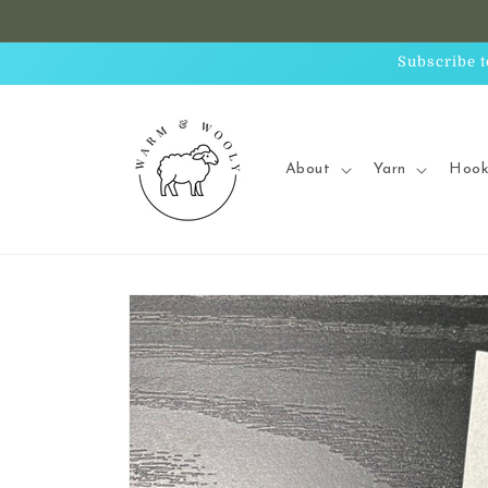
Skip to
content
Subscribe t
About
Yarn
Hook
Skip to
product
information