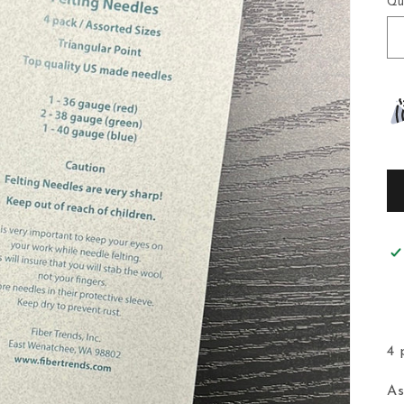
Qu
4 
As