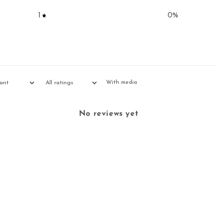
1
0
%
With media
No reviews yet