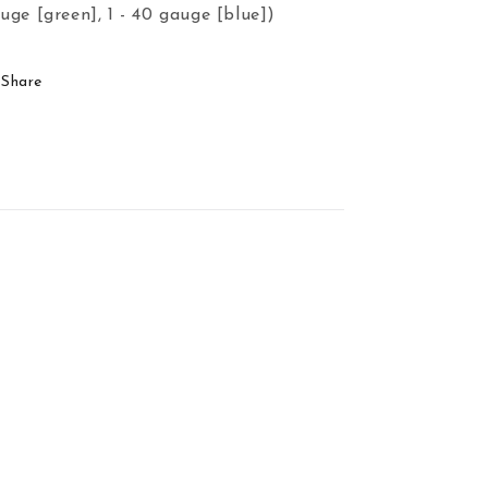
uge [green], 1 - 40 gauge [blue])
Share