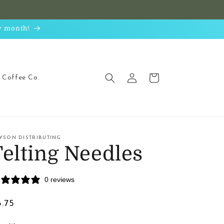
ry month!
Log
Cart
Coffee Co.
in
YSON DISTRIBUTING
Felting Needles
0 reviews
egular
8.75
ice