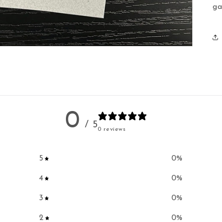
ga
0
/ 5
0 reviews
5
0
%
4
0
%
3
0
%
2
0
%