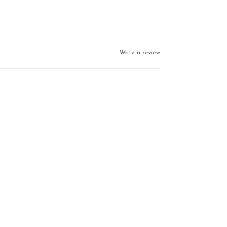
Write a review