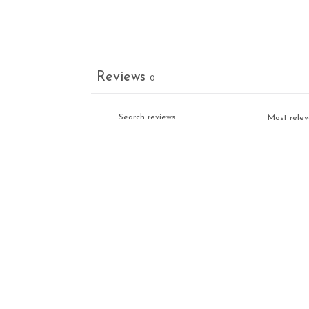
Reviews
0