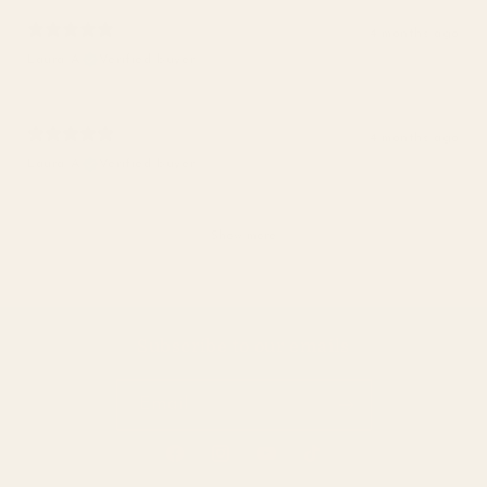
4 months ago
Laura A.
Verified buyer
4 months ago
Laura A.
Verified buyer
Show more
Subscribe to our emails
Email
Facebook
Instagram
YouTube
TikTok