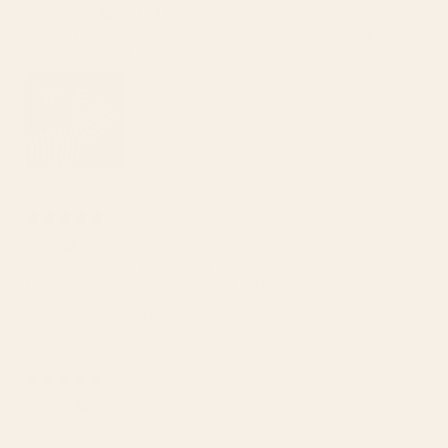
Kayleigh M.
Verified buyer
Wonderful yarn. The color is gorgeous and the yarn works up
very nicely. Great selection of colors at Warm and Wooly!
1 year ago
Gae J.
Verified buyer
I thoroughly enjoy this yarn. It knits up beautifully and creates a
fabric i enjoy for socks, vesta and hats. I also like that Warm
and Wooly will order anything I need. I will continue to use this
LYS for my knitting needs.. and wants.
4 months ago
Laura A.
Verified buyer