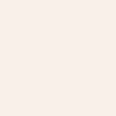
Share
Customer reviews
5
/ 5
10 reviews
5
100
%
4
0
%
3
0
%
2
0
%