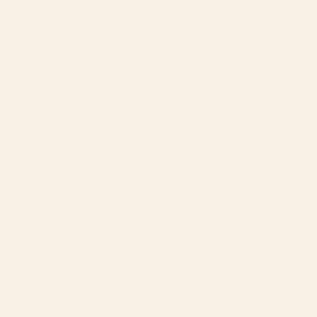
unavailable
Variant
5641 Mango
5642 Blood Orange
sold
out
or
5644 Lemon
5646 Pumpkin
unavailable
Variant
5648 Strawberry Cream
5649 Iris
sold
out
or
Variant
5650 Lavender
5652 Mustard
unavailable
sold
out
or
Variant
5654 Spruce
5655 Como Blue
unavailable
sold
out
or
Variant
5656 Christmas Green
5657 Hunter Green
unavailable
sold
out
or
5658 Herb
5659 Primavera
unavailable
5660 Grey
5663 Wine
Variant
5672 Real Black
5681 Limestone
sold
out
or
Variant
5682 White
5683 Brindle