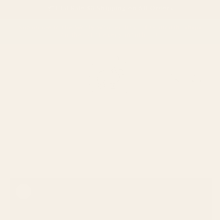
Skip to
📦 Flat Rate $6 Shipping on All Orders
content
Subscribe to the Wooly Wonder Box – $38/month, ships
on the 1st of every month!
Cart
Skip to
product
information