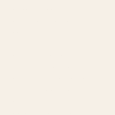
unavailable
sold
out
or
5615 Royal
5616 Fuchsia
unavailable
5617 Raspberry
5618 Snow
Variant
5619 Christmas Red
5623 Navy
sold
out
or
Variant
Variant
5625 Purple Hyacinth
5626 Turquoise
unavailable
sold
sold
out
out
or
or
Variant
5627 Jade
5629 Citron
5630 Anis
unavailable
unavailable
sold
out
or
Variant
5631 Charcoal
5632 Dark Plum
unavailabl
sold
out
or
5633 Italian Plum
5634 Mossy Rock
unavailable
Variant
5635 Sage
5636 Sapphire
sold
out
or
Variant
5637 Cerulean
5638 Walnut
unavailable
sold
out
or
5639 Brown
5640 Cinnamon