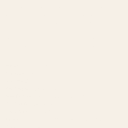
Heritage is a super soft yet durable, super fine weight
yarn that is machine washable and dryable because of
its blend of superwash merino wool and nylon. Heritage
has amazing stitch definition and with 437 yards per
skein and an array of colors, this yarn is great for one
skein projects, such as socks, mitts and other fun
accessories.
Weight:
Fingering/Sock
Yardage:
437 yards
Unit Weight:
100 grams
Knitting Gauge:
28 - 32 sts = 4" (10 cm)
Needle Size:
US 1 - 3 (2.25 - 3.25mm)
Crochet Gauge:
22 - 25 scs = 4" (10 cm)
Hook Size:
C - E (2.75 -3.50 mm)
Fibers:
75% Superwash Merino Wool / 25% Nylon
Care:
Machine Wash Cold, Tumble Dry Cool