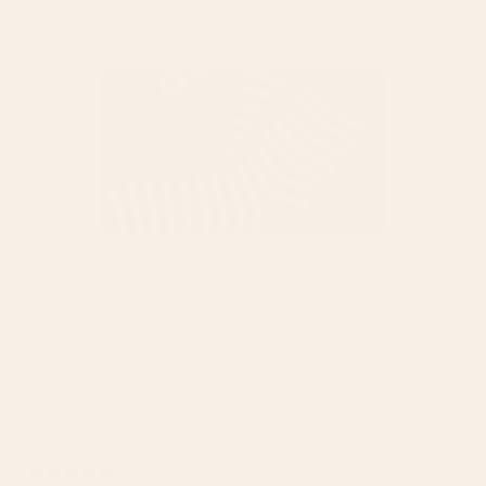
1
0
%
Write a review
Reviews
10
With media
1 year ago