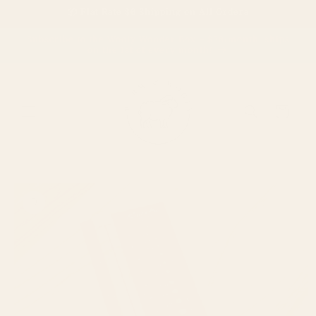
Skip to
📦 Flat Rate $6 Shipping on All Orders
content
Subscribe to the Wooly Wonder Box – $38/month, ships
on the 1st of every month!
Cart
Skip to
product
information