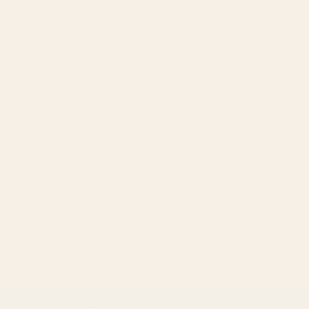
Reviews
0
With media
No reviews yet