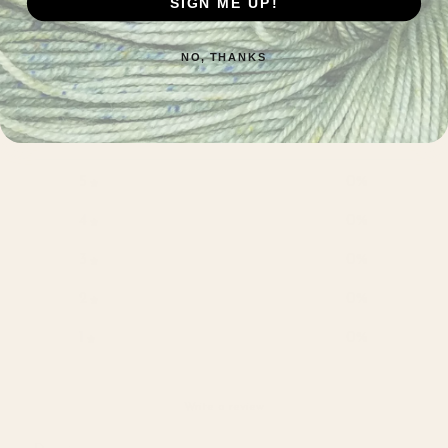
SIGN ME UP!
Customer reviews
NO, THANKS
0
/ 5
0 reviews
5
0
%
4
0
%
3
0
%
2
0
%
1
0
%
Write a review