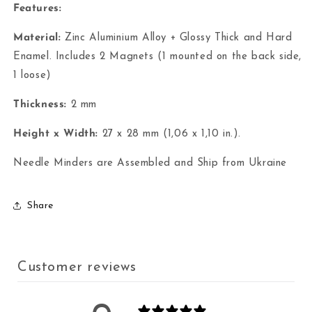
Features:
Material:
Zinc Aluminium Alloy + Glossy Thick and Hard
Enamel. Includes 2 Magnets (1 mounted on the back side,
1 loose)
Thickness:
2 mm
Height x Width:
27 x 28 mm (1,06 x 1,10 in.).
Needle Minders are Assembled and Ship from Ukraine
Share
Customer reviews