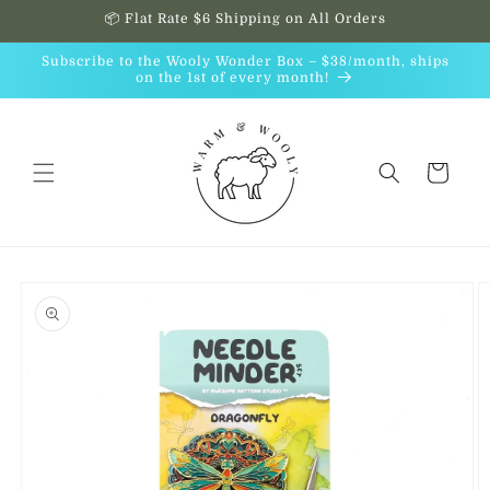
Skip to
📦 Flat Rate $6 Shipping on All Orders
content
Subscribe to the Wooly Wonder Box – $38/month, ships
on the 1st of every month!
Cart
Skip to
product
information