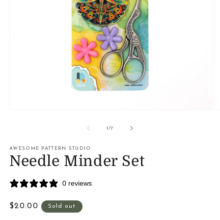
Open
O
media
m
1
2
of
1
/
7
in
in
modal
m
AWESOME PATTERN STUDIO
Needle Minder Set
0 reviews
Regular
$20.00
Sold out
price