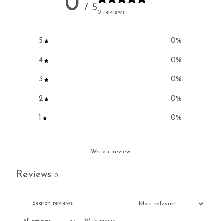
0
/ 5
0 reviews
5
0
%
4
0
%
3
0
%
2
0
%
1
0
%
Write a review
Reviews
0
With media