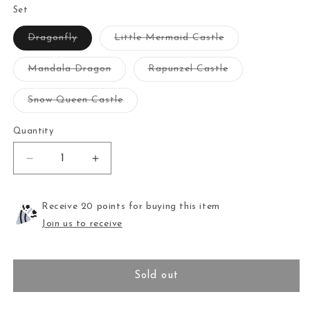
Set
Variant
Variant
Dragonfly
Little Mermaid Castle
sold
sold
out
out
or
or
Variant
Variant
Mandala Dragon
Rapunzel Castle
unavailable
unavailable
sold
sold
out
out
or
or
Variant
Snow Queen Castle
unavailable
unavailable
sold
out
or
Quantity
unavailable
Decrease
Increase
quantity
quantity
for
for
Needle
Needle
Receive 20 points for buying this item
Minder
Minder
Join us to receive
Set
Set
Sold out