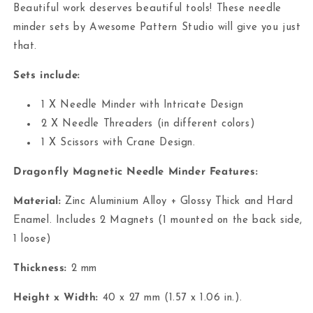
Beautiful work deserves beautiful tools! These needle
minder sets by Awesome Pattern Studio will give you just
that.
Sets include:
1 X Needle Minder with Intricate Design
2 X Needle Threaders (in different colors)
1 X Scissors with Crane Design.
Dragonfly Magnetic Needle Minder Features:
Material:
Zinc Aluminium Alloy + Glossy Thick and Hard
Enamel.
Includes 2 Magnets (1 mounted on the back side,
1 loose)
Thickness:
2 mm
Height x Width:
40 x 27 mm (1.57 x 1.06 in.).