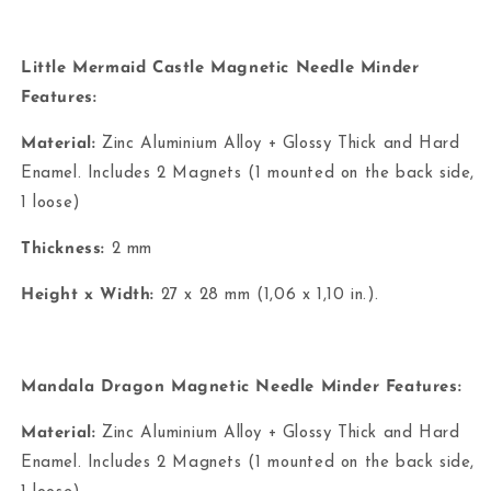
Little Mermaid Castle Magnetic Needle Minder
Features:
Material:
Zinc Aluminium Alloy + Glossy Thick and Hard
Enamel. Includes 2 Magnets (1 mounted on the back side,
1 loose)
Thickness:
2 mm
Height x Width:
27 x 28 mm (1,06 x 1,10 in.).
Mandala Dragon Magnetic Needle Minder Features:
Material:
Zinc Aluminium Alloy + Glossy Thick and Hard
Enamel. Includes 2 Magnets (1 mounted on the back side,