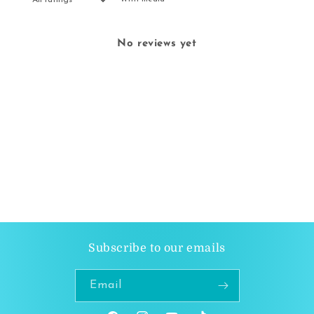
No reviews yet
Subscribe to our emails
Email