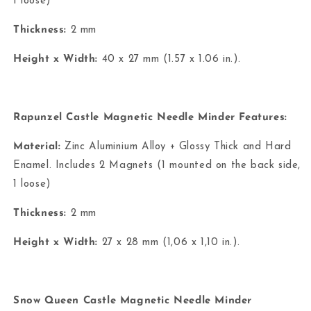
1 loose)
Thickness:
2 mm
Height x Width:
40 x 27 mm (1.57 x 1.06 in.).
Rapunzel Castle Magnetic Needle Minder Features:
Material:
Zinc Aluminium Alloy + Glossy Thick and Hard
Enamel. Includes 2 Magnets (1 mounted on the back side,
1 loose)
Thickness:
2 mm
Height x Width:
27 x 28 mm (1,06 x 1,10 in.).
Snow Queen Castle Magnetic Needle Minder