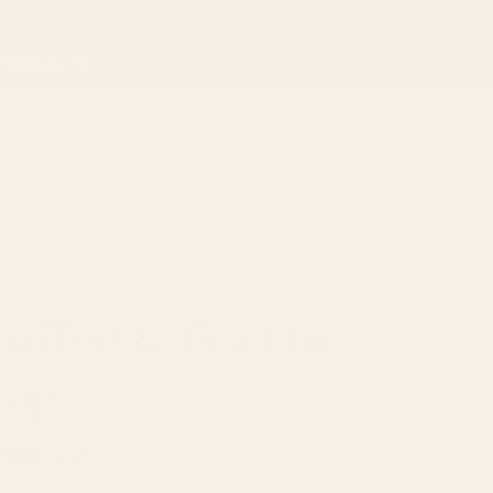
ry month!
Log
Cart
Coffee Co.
in
 COFFEE CO
Coffee & Tea On
Tap
67 reviews