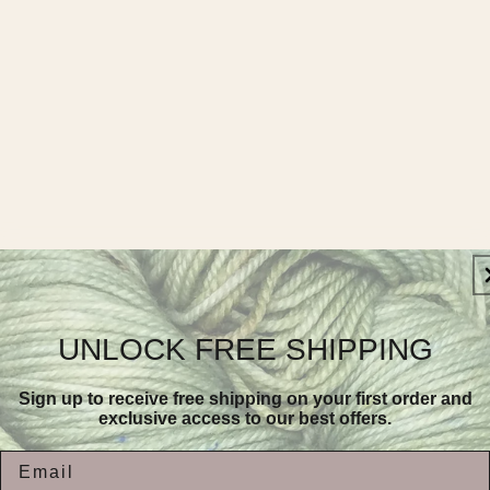
UNLOCK FREE SHIPPING
Sign up to receive free shipping on your first order and
exclusive access to our best offers.
Email