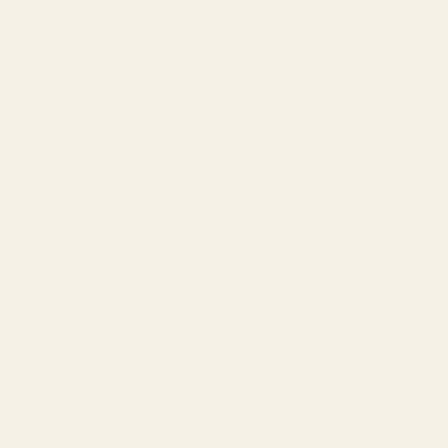
egular
4.50
ice
ffee roast & Tea
NITRO Espresso
NITRO Decaf
Classic Espresso
Magical Butterfly Herbal
Queen's Blend Green
Drink Base
Drink Base
NITRO Espresso $0.00
Espresso $0.00