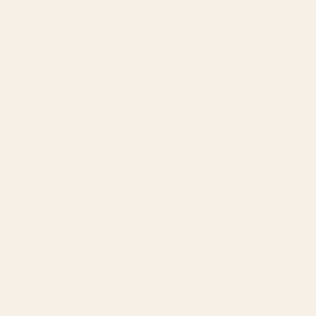
Sauces (2 pumps)
Sauces (2 pumps)
White Chocolate $1.50
Dark Chocolate $1.50
Caramel $1.50
Strawberry Puree $1.50
antity
Decrease
Increase
quantity
quantity
for
for
Coffee
Coffee
Receive 4 points for buying this item
&amp;
&amp;
Join us to receive
Tea
Tea