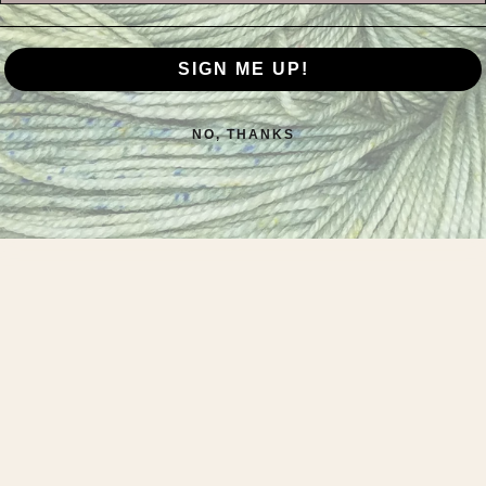
SIGN ME UP!
NO, THANKS