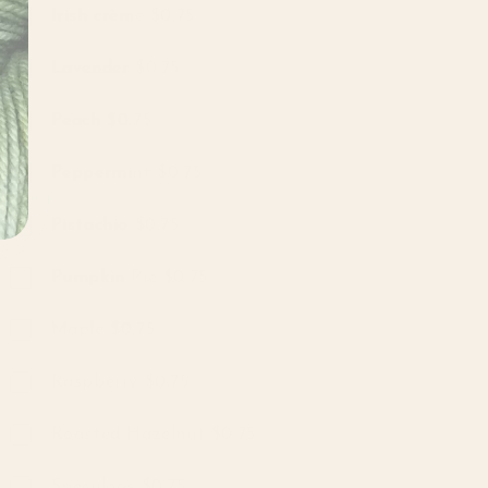
Irish crème $0.75
Lavender $0.75
Peach $0.75
Peppermint $0.75
Pistachio $0.75
Pumpkin Pie $0.75
Maple $0.75
Raspberry $0.75
Roasted Hazelnut $0.75
Speculoos $0.75