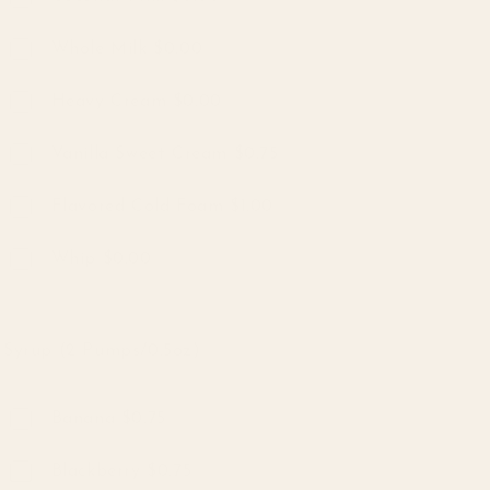
Whole Milk $0.00
Heavy Cream $0.00
Vanilla Sweet Cream $0.75
Flavored Cold Foam $1.00
Whip $0.00
Syrup (2 Pumps/0.5oz)
Syrup (2 Pumps/0.5oz)
Banana $0.75
Blackberry $0.75