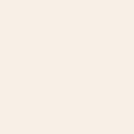
Strawberry $0.75
Toasted Marshmallow $0.75
Vanilla $0.75
Warm Spices $0.75
SF Caramel $0.75
SF Chocolate $0.75
SF Raspberry $0.75
SF Vanilla $0.75