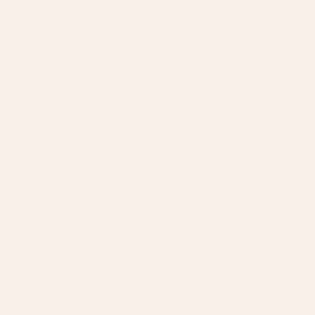
NITRO Decaf $0.00
Size
Size
12oz $0.00
16oz $1.00
Milk & Cream
Milk & Cream
Oat Milk $0.00
Almond milk $0.00
Coconut Milk $0.00