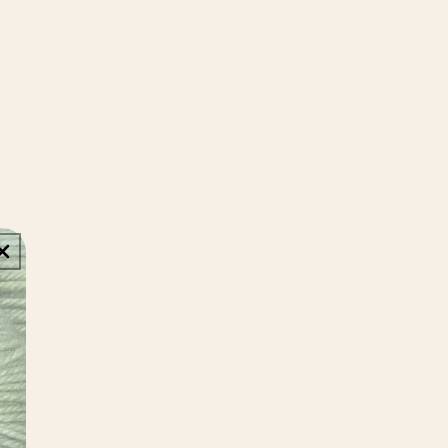
Cayenne Pepper $0.75
Caramel $0.75
Chai $0.75
Cherry $0.75
Cinnamon $0.75
Coconut $0.75
Green Mint $0.75
Gingerbread $0.75
Honey $0.75