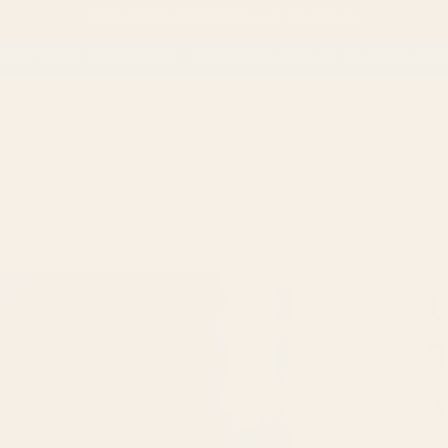
📦 Flat Rate $6 Shipping on All Orders
o the Wooly Wonder Box – $38/month, ships on the 1st of eve
s & Needles
More Shopping
Classes & Events
WW 
WW