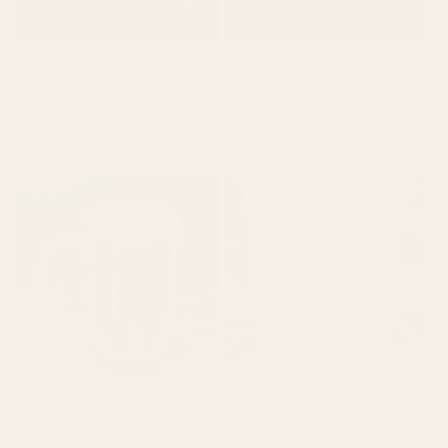
Prepackaged Snacks
Hot Drip Coffee
Regular
From $1.00
Regular
From $3.00
price
price
Choose options
Choose options
Loose Leaf Tea
Tea Size
Regular
$4.00
Regular
From $0.00
price
price