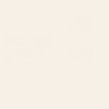
Choose options
Choose options
Six-Strand Embroidery Floss
Ricorumi Nilli Nilli
(01-327)
Regular
$3.50
Regular
From $1.50
price
price
Choose options
Choose options