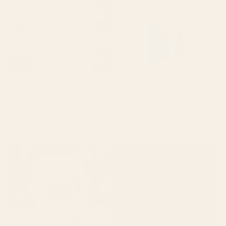
c
t
i
o
n
Size
Milk & Cream
Regular
From $0.00
Regular
From $0.00
:
price
price
Choose options
Choose options
Temp