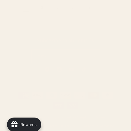
1
2
3
…
5
Subscribe to our emails
Email
Facebook
Instagram
YouTube
TikTok
Payment
methods
Refund policy
© 2026,
Warm and Wooly
Powered by Shopify
Rewards
Privacy policy
Terms of service
Contact information